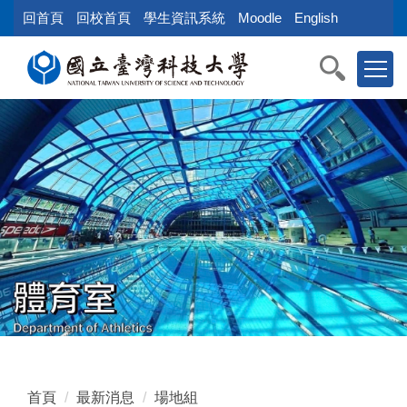
跳
回首頁
回校首頁
學生資訊系統
Moodle
English
到
主
要
內
容
區
塊
首頁
最新消息
場地組