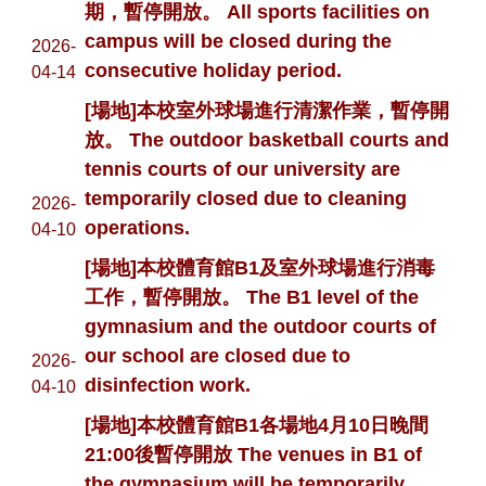
期，暫停開放。 All sports facilities on
campus will be closed during the
2026-
consecutive holiday period.
04-14
[場地]本校室外球場進行清潔作業，暫停開
放。 The outdoor basketball courts and
tennis courts of our university are
temporarily closed due to cleaning
2026-
operations.
04-10
[場地]本校體育館B1及室外球場進行消毒
工作，暫停開放。 The B1 level of the
gymnasium and the outdoor courts of
our school are closed due to
2026-
disinfection work.
04-10
[場地]本校體育館B1各場地4月10日晚間
21:00後暫停開放 The venues in B1 of
the gymnasium will be temporarily