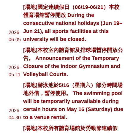
[場地]國定連續假日（06/19-06/21）本校
體育場館暫停開放 During the
consecutive national holidays (Jun 19–
Jun 21), all sports facilities at this
2026-
university will be closed.
06-05
[場地]本校室內體育館及排球場暫停開放公
告。 Announcement of the Temporary
Closure of the Indoor Gymnasium and
2026-
Volleyball Courts.
05-11
[場地]游泳池於5/16（星期六）部分時間場
地外借，暫停使用。 The swimming pool
will be temporarily unavailable during
certain hours on May 16 (Saturday) due
2026-
to a venue rental.
04-30
[場地]本校所有體育場館於勞動節連續假