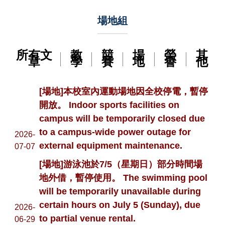
場地組
所有文
教
競
場
榮
其
章
學
賽
地
譽
他
[場地]本校室內運動場地因全校停電，暫停
開放。 Indoor sports facilities on
campus will be temporarily closed due
to a campus-wide power outage for
2026-
external equipment maintenance.
07-07
[場地]游泳池於7/5（星期日）部分時間場
地外借，暫停使用。 The swimming pool
will be temporarily unavailable during
certain hours on July 5 (Sunday), due
2026-
to partial venue rental.
06-29