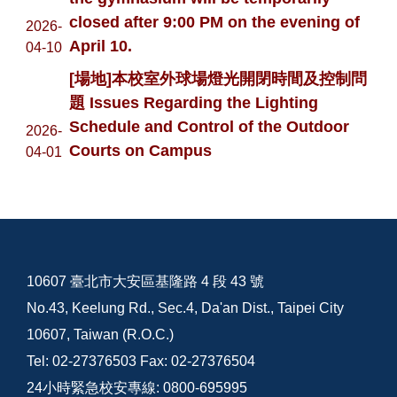
closed after 9:00 PM on the evening of
2026-
April 10.
04-10
[場地]本校室外球場燈光開閉時間及控制問
題 Issues Regarding the Lighting
Schedule and Control of the Outdoor
2026-
Courts on Campus
04-01
10607 臺北市大安區基隆路 4 段 43 號
No.43, Keelung Rd., Sec.4, Da'an Dist., Taipei City
10607, Taiwan (R.O.C.)
Tel: 02-27376503 Fax: 02-27376504
24小時緊急校安專線: 0800-695995